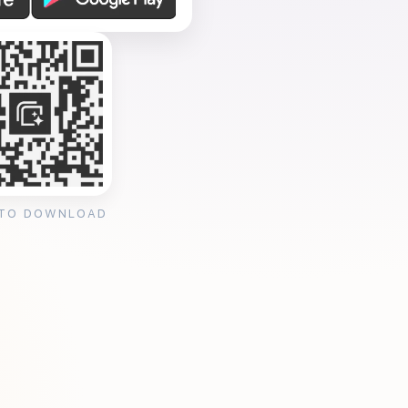
 TO DOWNLOAD