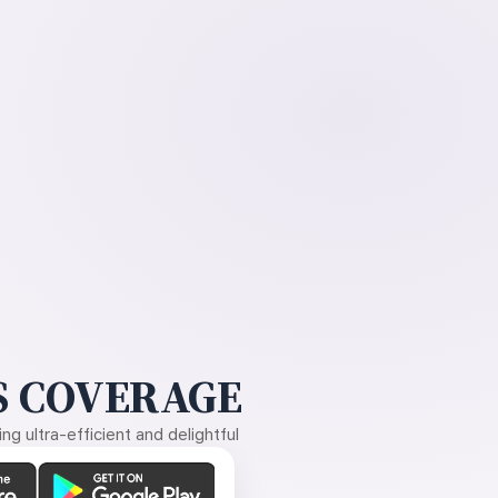
 COVERAGE
g ultra-efficient and delightful