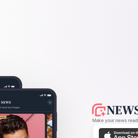
NEWS
Make your news readin