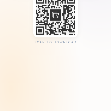
SCAN TO DOWNLOAD