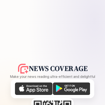
NEWS COVERAGE
Make your news reading ultra-efficient and delightful