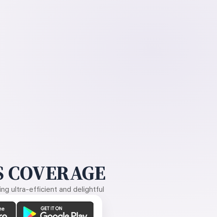
 COVERAGE
g ultra-efficient and delightful