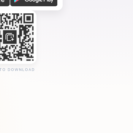
 TO DOWNLOAD