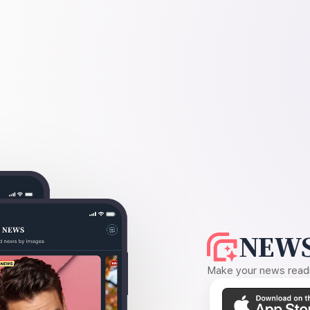
NEWS
Make your news readin