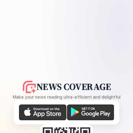
NEWS COVERAGE
Make your news reading ultra-efficient and delightful