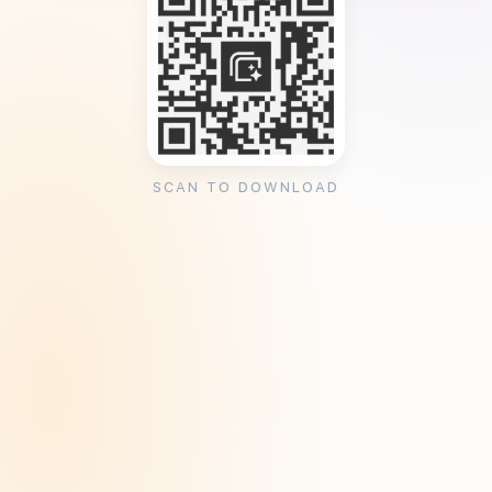
SCAN TO DOWNLOAD