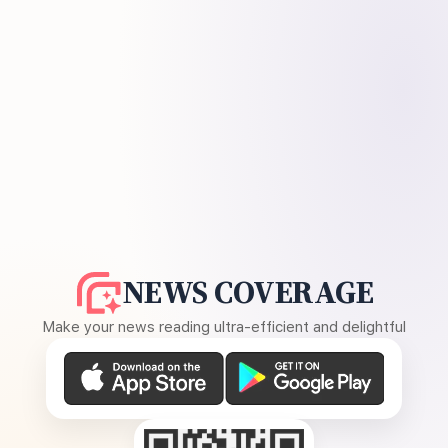
NEWS COVERAGE
Make your news reading ultra-efficient and delightful