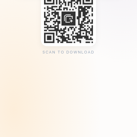
SCAN TO DOWNLOAD