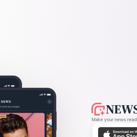
NEWS
Make your news readin