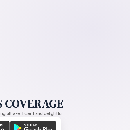
 COVERAGE
g ultra-efficient and delightful