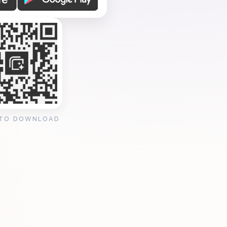
 TO DOWNLOAD