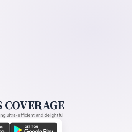
 COVERAGE
g ultra-efficient and delightful