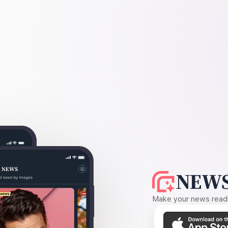
NEWS
Make your news readin