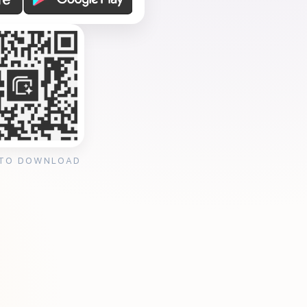
 TO DOWNLOAD