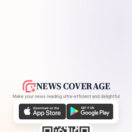
NEWS COVERAGE
Make your news reading ultra-efficient and delightful