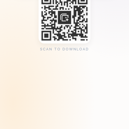
SCAN TO DOWNLOAD