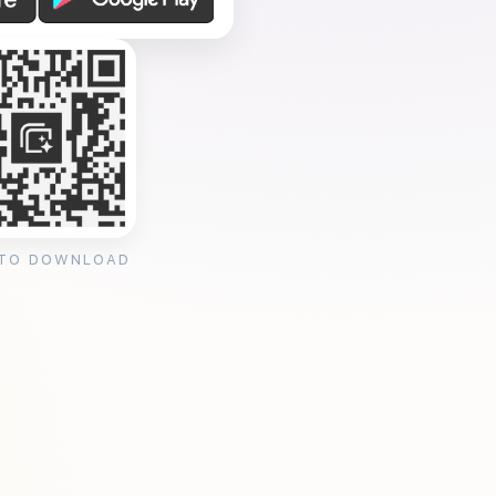
 TO DOWNLOAD