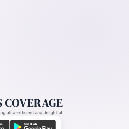
 COVERAGE
g ultra-efficient and delightful