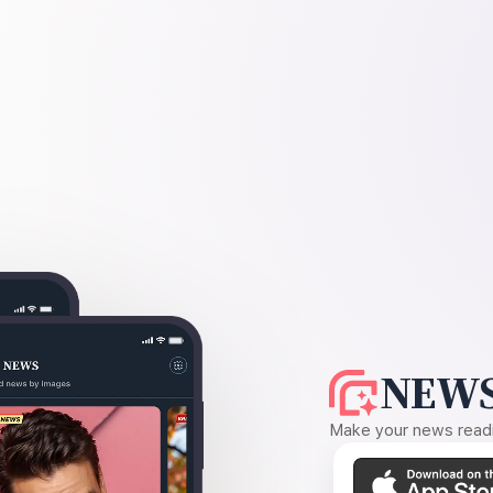
NEWS
Make your news readin