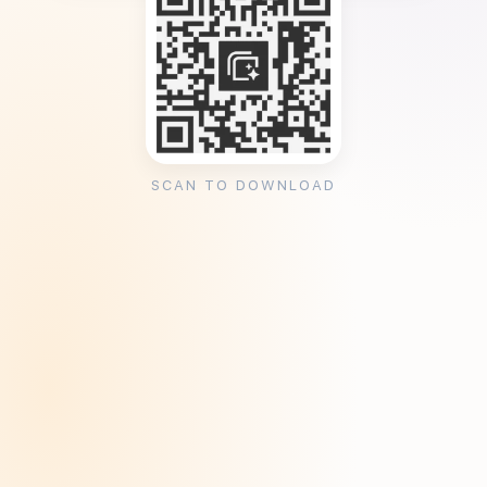
SCAN TO DOWNLOAD