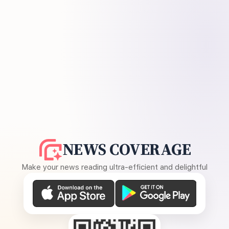
NEWS COVERAGE
Make your news reading ultra-efficient and delightful