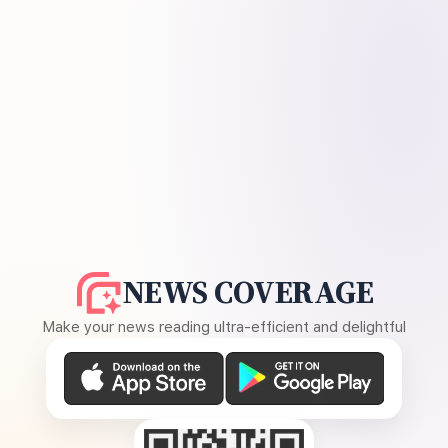
NEWS COVERAGE
Make your news reading ultra-efficient and delightful