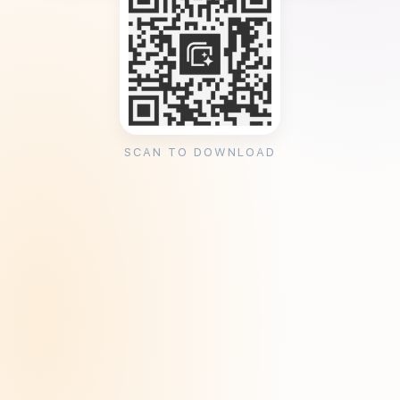
SCAN TO DOWNLOAD