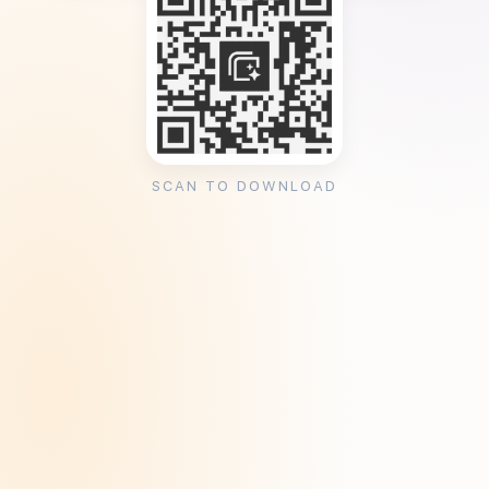
SCAN TO DOWNLOAD