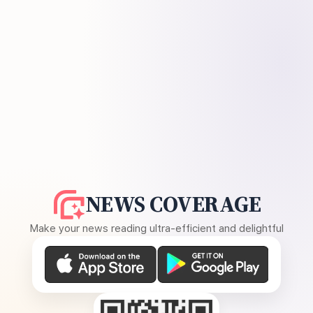
NEWS COVERAGE
Make your news reading ultra-efficient and delightful