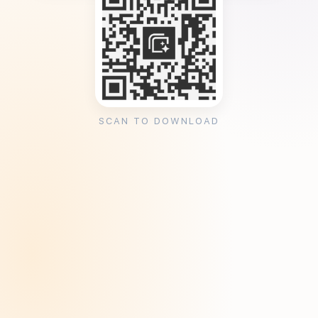
SCAN TO DOWNLOAD