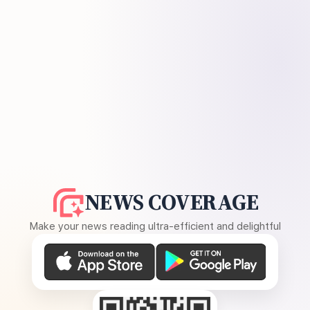
NEWS COVERAGE
Make your news reading ultra-efficient and delightful