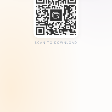
SCAN TO DOWNLOAD