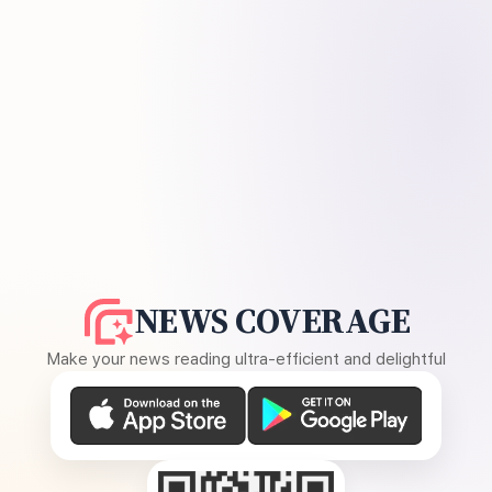
NEWS COVERAGE
Make your news reading ultra-efficient and delightful