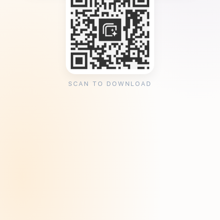
SCAN TO DOWNLOAD