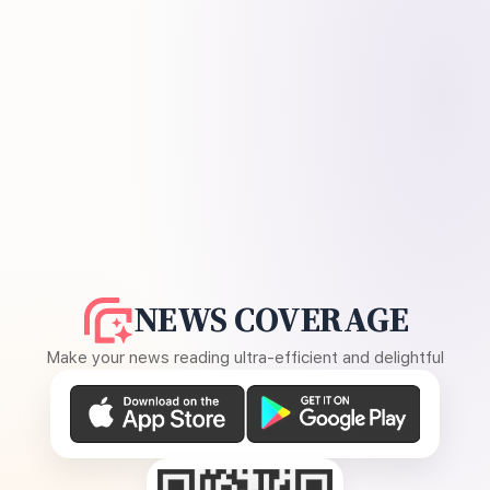
NEWS COVERAGE
Make your news reading ultra-efficient and delightful