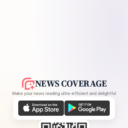
NEWS COVERAGE
Make your news reading ultra-efficient and delightful