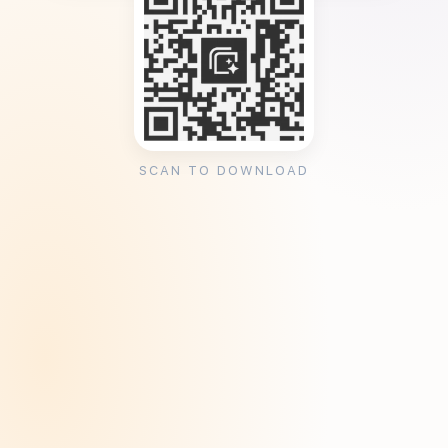
SCAN TO DOWNLOAD