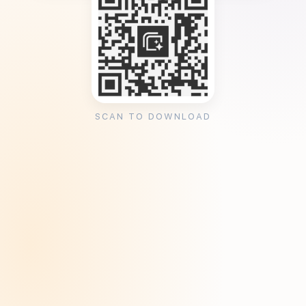
SCAN TO DOWNLOAD