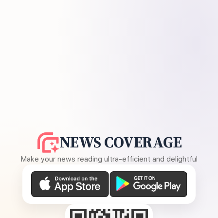
NEWS COVERAGE
Make your news reading ultra-efficient and delightful