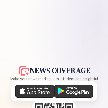
NEWS COVERAGE
Make your news reading ultra-efficient and delightful