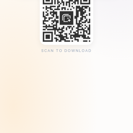
SCAN TO DOWNLOAD