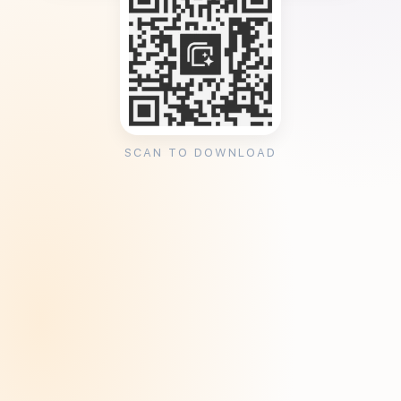
SCAN TO DOWNLOAD