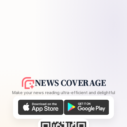
NEWS COVERAGE
Make your news reading ultra-efficient and delightful