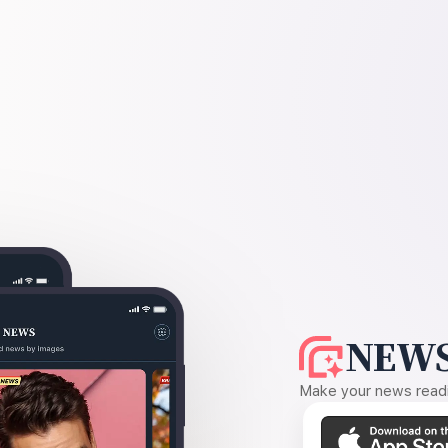
NEWS
Make your news readin