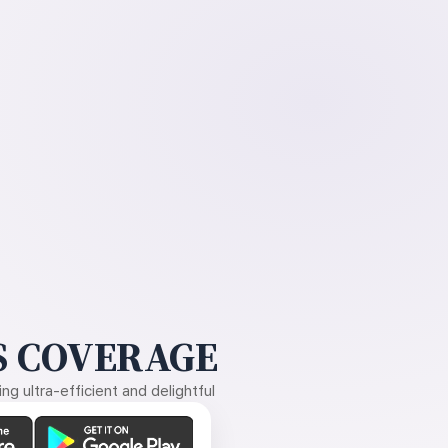
 COVERAGE
g ultra-efficient and delightful