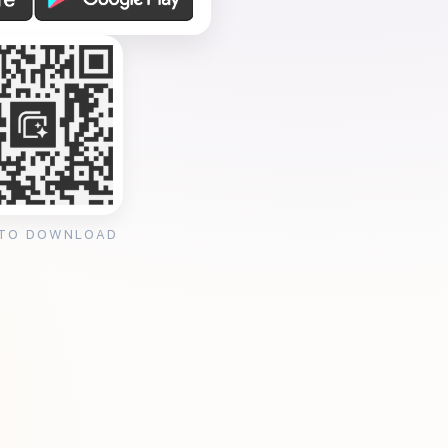
 TO DOWNLOAD