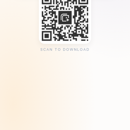
SCAN TO DOWNLOAD