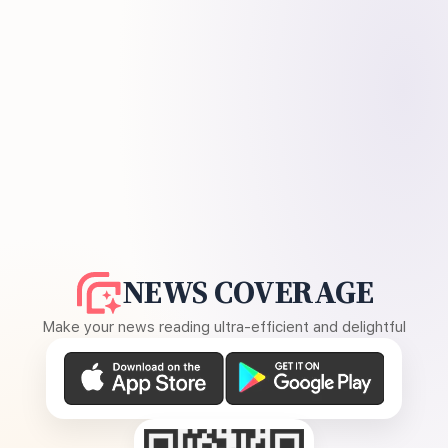
NEWS COVERAGE
Make your news reading ultra-efficient and delightful