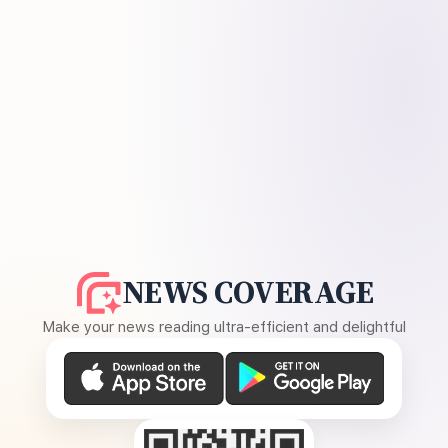
NEWS COVERAGE
Make your news reading ultra-efficient and delightful