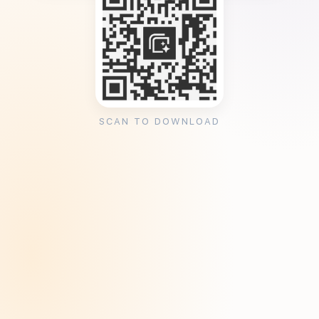
SCAN TO DOWNLOAD