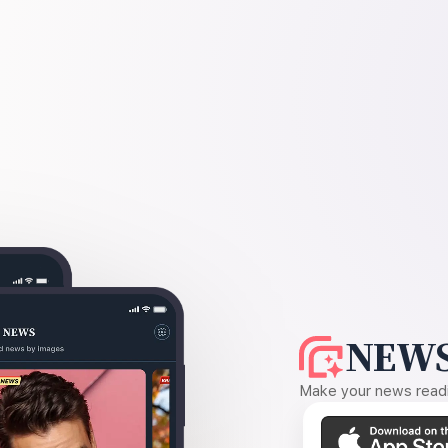
NEWS
Make your news readin