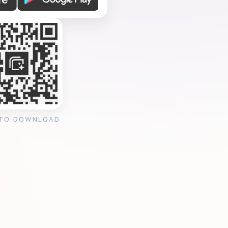
 TO DOWNLOAD