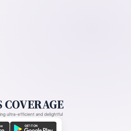
 COVERAGE
g ultra-efficient and delightful