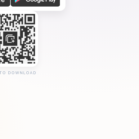
 TO DOWNLOAD