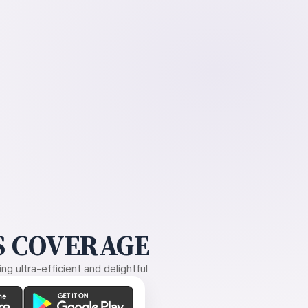
 COVERAGE
g ultra-efficient and delightful