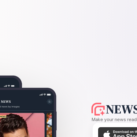
NEWS
Make your news readin