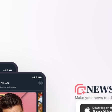
NEWS
Make your news readin