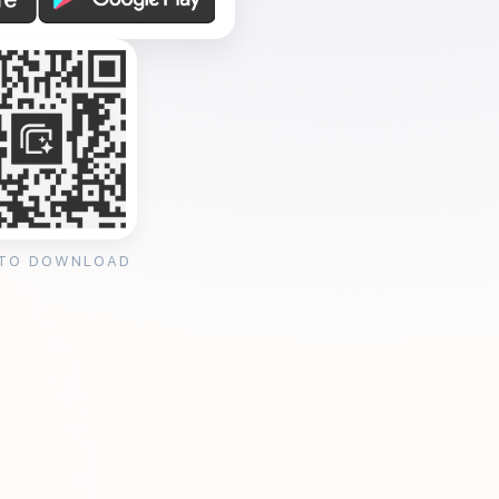
 TO DOWNLOAD