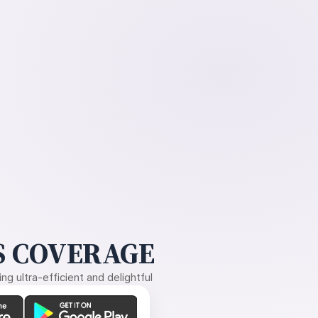
 COVERAGE
g ultra-efficient and delightful