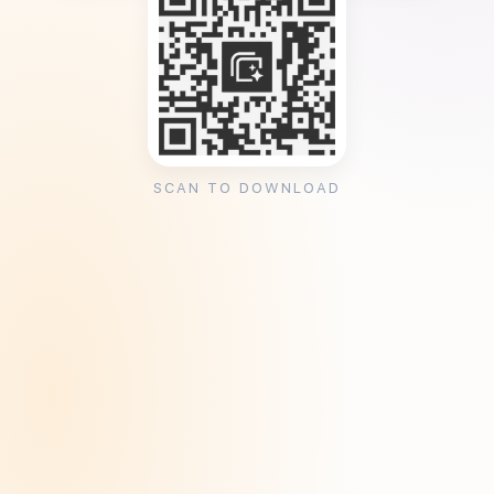
SCAN TO DOWNLOAD