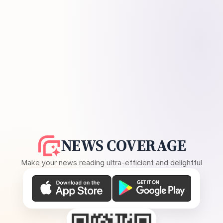
NEWS COVERAGE
Make your news reading ultra-efficient and delightful