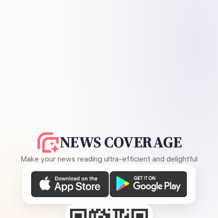
NEWS COVERAGE
Make your news reading ultra-efficient and delightful