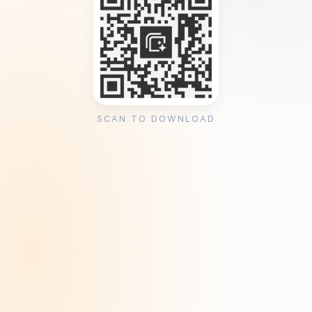
SCAN TO DOWNLOAD