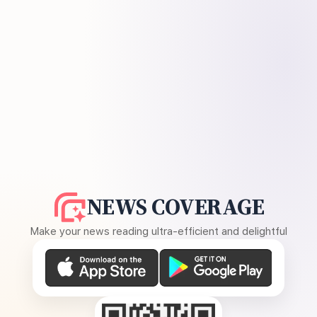
NEWS COVERAGE
Make your news reading ultra-efficient and delightful