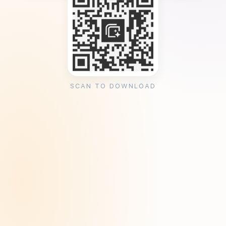
SCAN TO DOWNLOAD