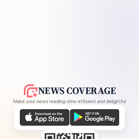
NEWS COVERAGE
Make your news reading ultra-efficient and delightful