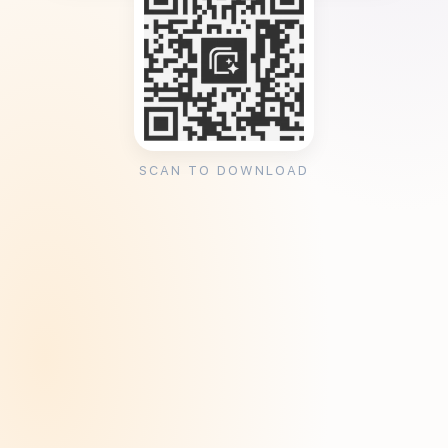
SCAN TO DOWNLOAD