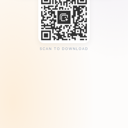
SCAN TO DOWNLOAD