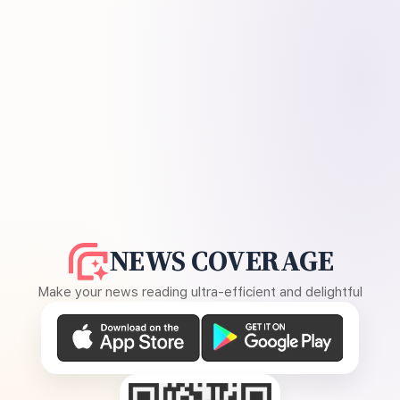
NEWS COVERAGE
Make your news reading ultra-efficient and delightful