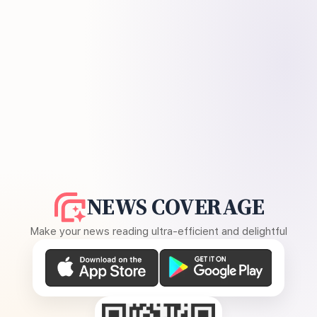
NEWS COVERAGE
Make your news reading ultra-efficient and delightful