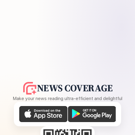
NEWS COVERAGE
Make your news reading ultra-efficient and delightful