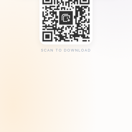
SCAN TO DOWNLOAD