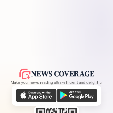
NEWS COVERAGE
Make your news reading ultra-efficient and delightful