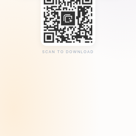
SCAN TO DOWNLOAD