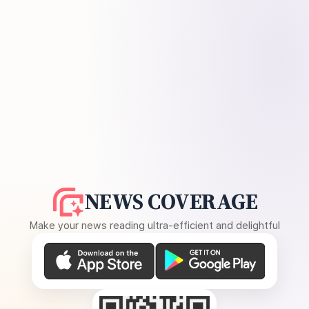
NEWS COVERAGE
Make your news reading ultra-efficient and delightful