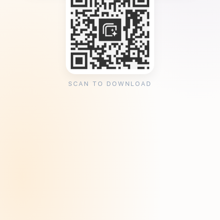
SCAN TO DOWNLOAD