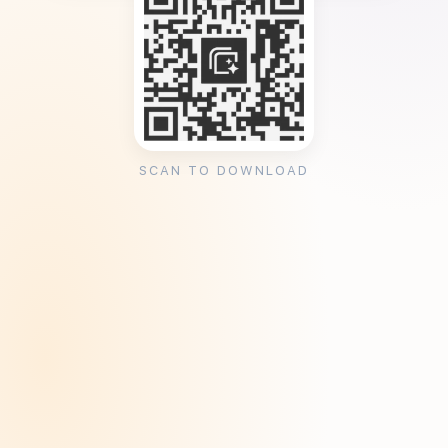
SCAN TO DOWNLOAD