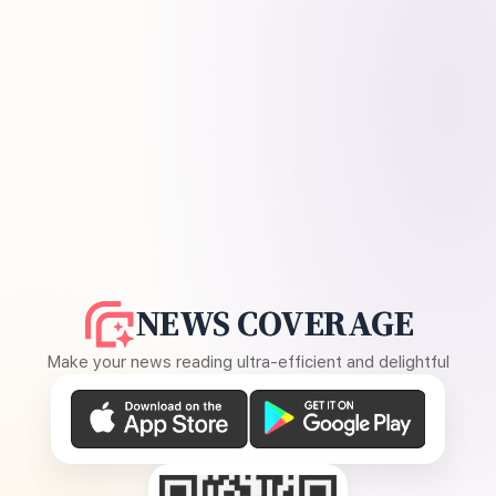
NEWS COVERAGE
Make your news reading ultra-efficient and delightful