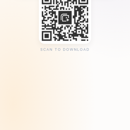
SCAN TO DOWNLOAD