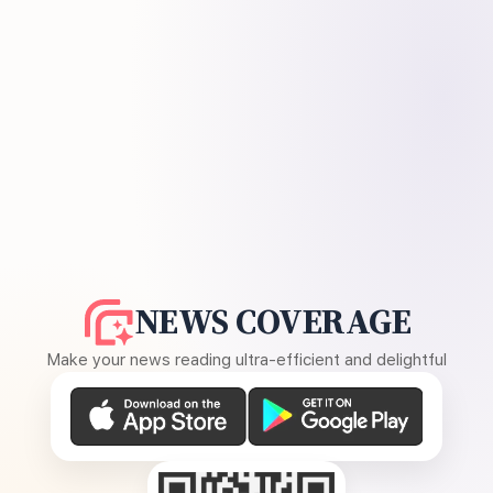
NEWS COVERAGE
Make your news reading ultra-efficient and delightful