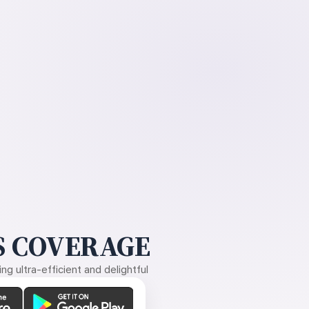
 COVERAGE
g ultra-efficient and delightful