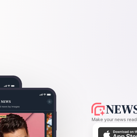
NEWS
Make your news readin