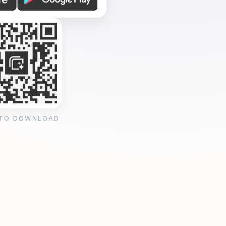
 TO DOWNLOAD