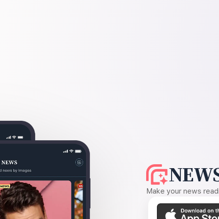
NEWS
Make your news readin