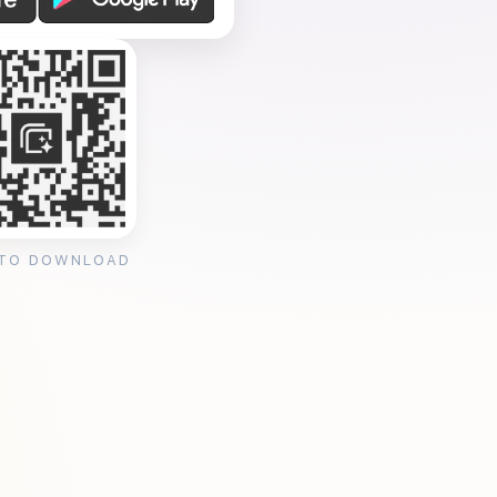
 TO DOWNLOAD