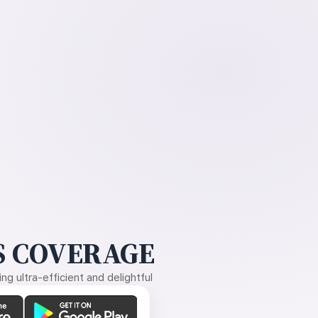
 COVERAGE
g ultra-efficient and delightful