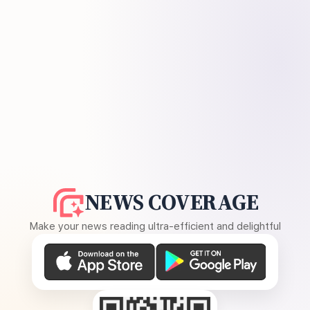
NEWS COVERAGE
Make your news reading ultra-efficient and delightful