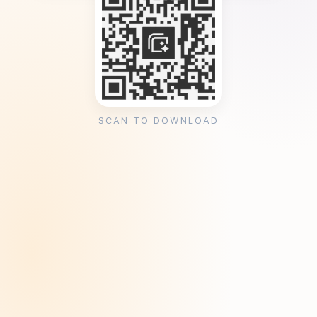
SCAN TO DOWNLOAD