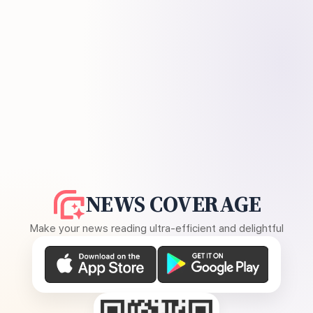
NEWS COVERAGE
Make your news reading ultra-efficient and delightful