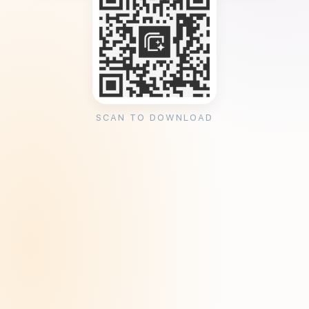
SCAN TO DOWNLOAD