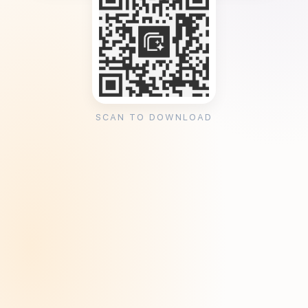
SCAN TO DOWNLOAD