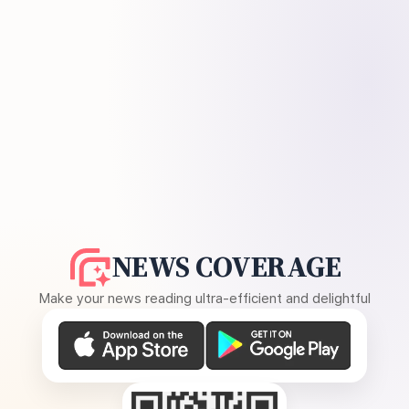
NEWS COVERAGE
Make your news reading ultra-efficient and delightful