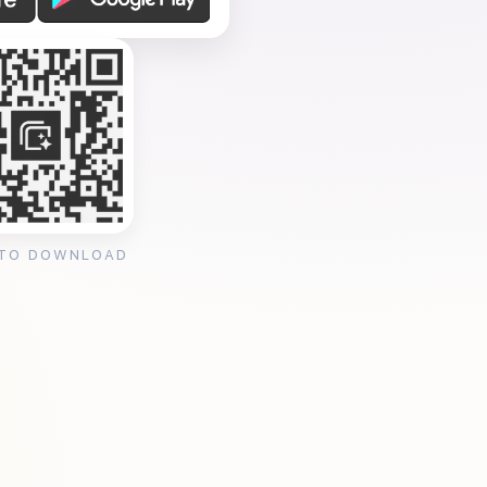
 TO DOWNLOAD