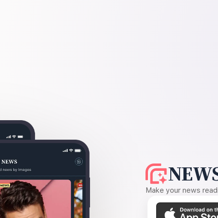
NEWS
Make your news readin