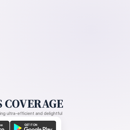
 COVERAGE
g ultra-efficient and delightful