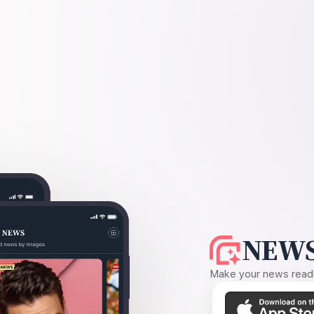
NEWS
Make your news readin