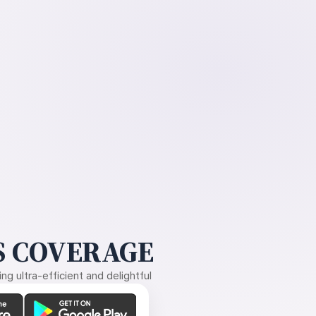
 COVERAGE
g ultra-efficient and delightful