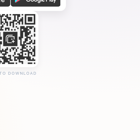
 TO DOWNLOAD