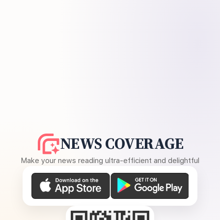
NEWS COVERAGE
Make your news reading ultra-efficient and delightful