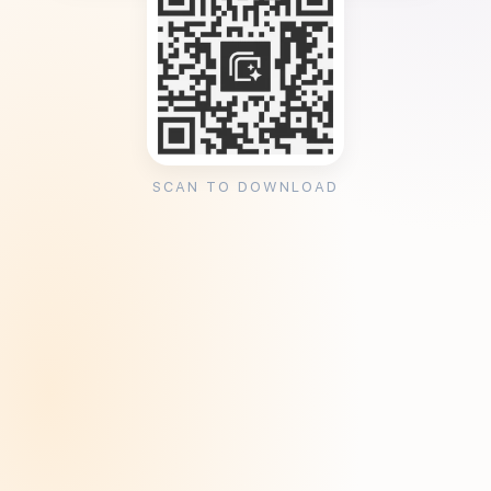
SCAN TO DOWNLOAD