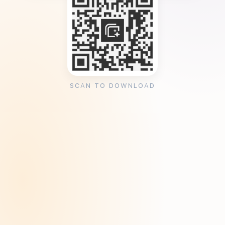
SCAN TO DOWNLOAD