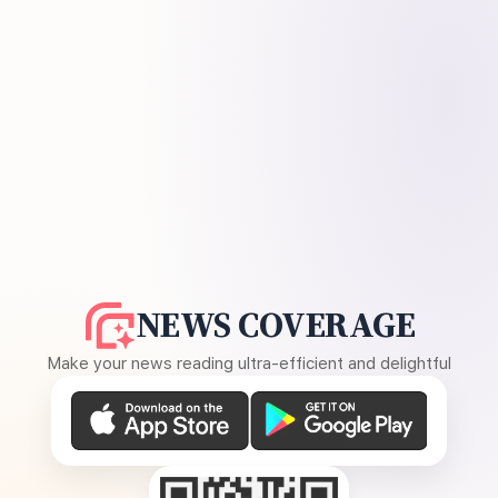
NEWS COVERAGE
Make your news reading ultra-efficient and delightful