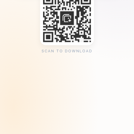
SCAN TO DOWNLOAD