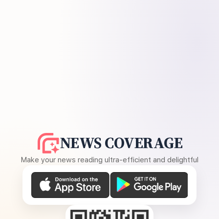
NEWS COVERAGE
Make your news reading ultra-efficient and delightful