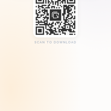
SCAN TO DOWNLOAD