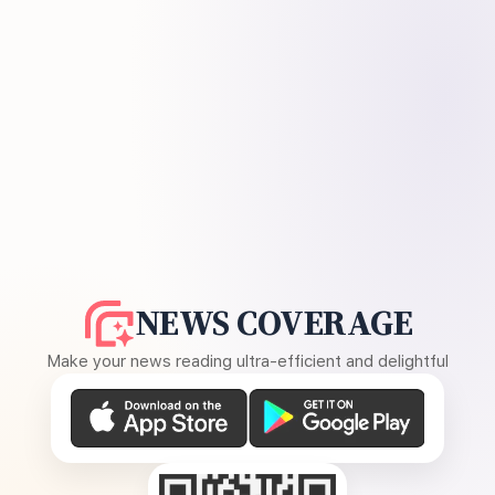
NEWS COVERAGE
Make your news reading ultra-efficient and delightful