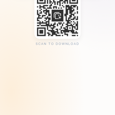
SCAN TO DOWNLOAD