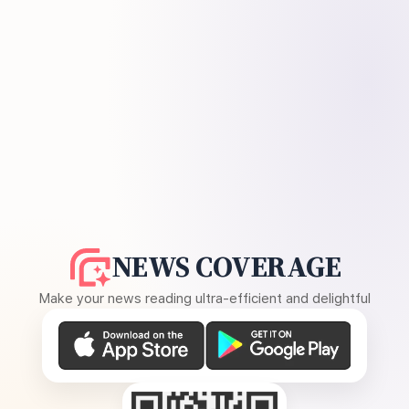
NEWS COVERAGE
Make your news reading ultra-efficient and delightful