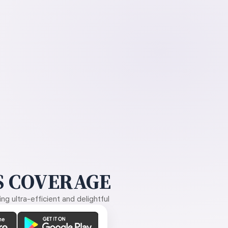
 COVERAGE
g ultra-efficient and delightful