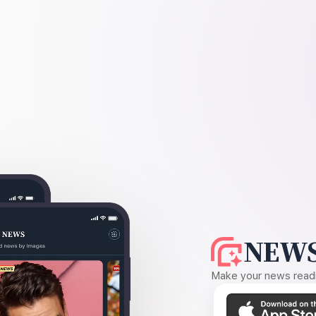
NEWS
Make your news readin