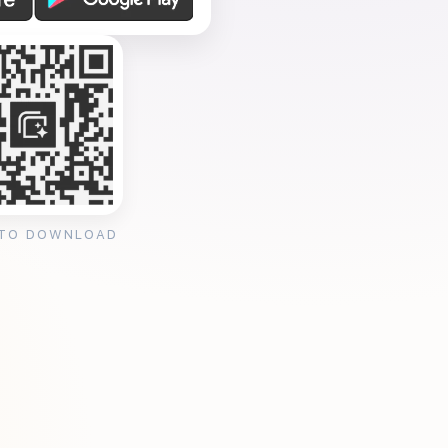
 TO DOWNLOAD