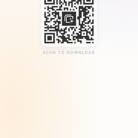
SCAN TO DOWNLOAD