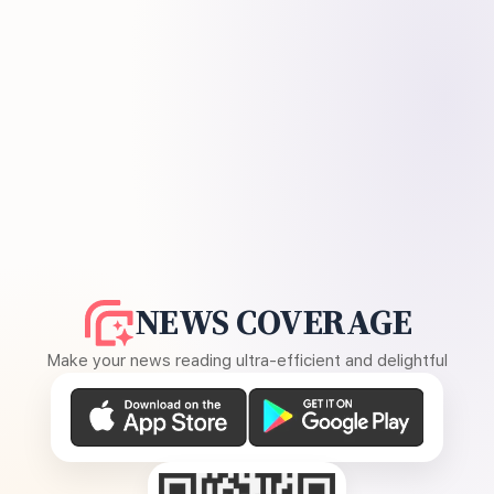
NEWS COVERAGE
Make your news reading ultra-efficient and delightful